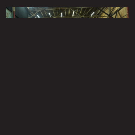
Field Notes – Casting Sessions
Field notes are qualitative notes, usually recorded by
scientists or researchers, out in the field. Observers
write the notes with as much unbiased detail as
possible, acting as an evidenced record. These notes