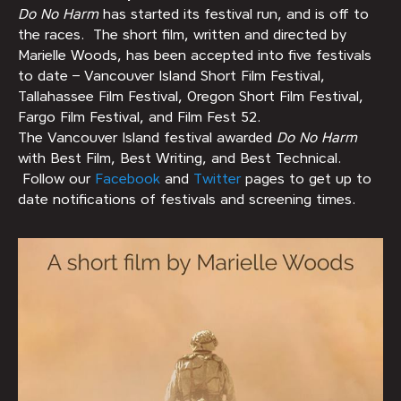
Do No Harm
has started its festival run, and is off to
the races. The short film, written and directed by
Marielle Woods, has been accepted into five festivals
to date – Vancouver Island Short Film Festival,
Tallahassee Film Festival, Oregon Short Film Festival,
Fargo Film Festival, and Film Fest 52.
The Vancouver Island festival awarded
Do No Harm
with Best Film, Best Writing, and Best Technical.
Follow our
Facebook
and
Twitter
pages to get up to
date notifications of festivals and screening times.