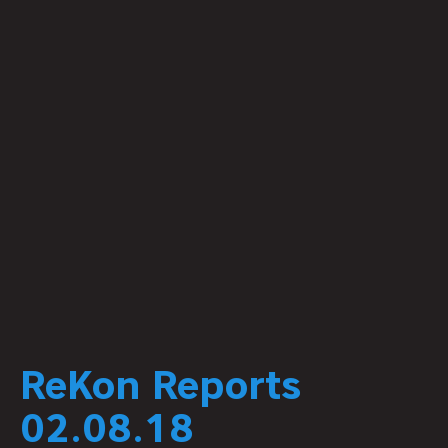
ReKon Reports
02.08.18