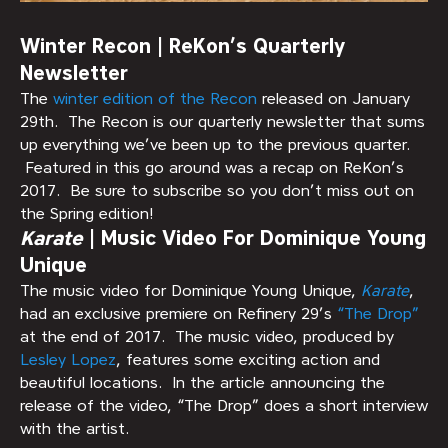
Winter Recon | ReKon’s Quarterly
Newsletter
The
winter edition of the Recon
released on January
29th. The Recon is our quarterly newsletter that sums
up everything we’ve been up to the previous quarter.
Featured in this go around was a recap on ReKon’s
2017. Be sure to subscribe so you don’t miss out on
the Spring edition!
Karate
| Music Video For Dominique Young
Unique
The music video for Dominique Young Unique,
Karate
,
had an exclusive premiere on Refinery 29’s
“The Drop”
at the end of 2017. The music video, produced by
Lesley Lopez
, features some exciting action and
beautiful locations. In the article announcing the
release of the video, “The Drop” does a short interview
with the artist.