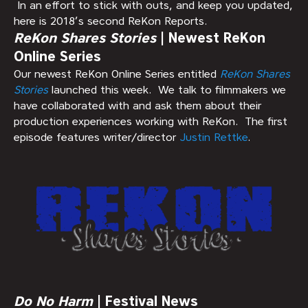
In an effort to stick with outs, and keep you updated,
here is 2018’s second ReKon Reports.
ReKon Shares Stories
| Newest ReKon
Online Series
Our newest ReKon Online Series entitled
ReKon Shares
Stories
launched this week. We talk to filmmakers we
have collaborated with and ask them about their
production experiences working with ReKon. The first
episode features writer/director
Justin Rettke
.
Do No Harm
| Festival News