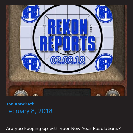
Jon Kondrath
February 8, 2018
Are you keeping up with your New Year Resolutions?