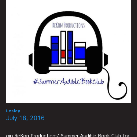
Lesley
July 18, 2016
oin ReKon Productions' Summer Audible Book Club for