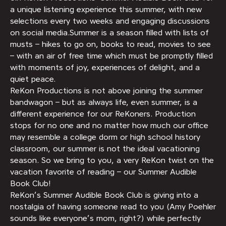
a unique listening experience this summer, with new
selections every two weeks and engaging discussions
on social media.Summer is a season filled with lists of
musts – hikes to go on, books to read, movies to see
– with an air of free time which must be promptly filled
with moments of joy, experiences of delight, and a
quiet peace.
ReKon Productions is not above joining the summer
bandwagon – but as always life, even summer, is a
different experience for our ReKoners. Production
stops for no one and no matter how much our office
may resemble a college dorm or high school history
classroom, our summer is not the ideal vacationing
season. So we bring to you, a very ReKon twist on the
vacation favorite of reading – our Summer Audible
Book Club!
ReKon’s Summer Audible Book Club is giving into a
nostalgia of having someone read to you (Amy Poehler
sounds like everyone’s mom, right?) while perfectly