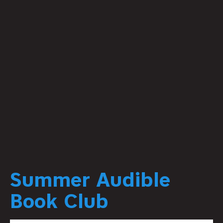
Summer Audible
Book Club