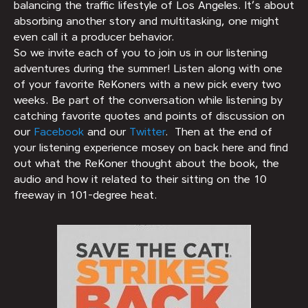
balancing the traffic lifestyle of Los Angeles. It’s about
absorbing another story and multitasking, one might
even call it a producer behavior.
So we invite each of you to join us in our listening
adventures during the summer! Listen along with one
of your favorite ReKoners with a new pick every two
weeks. Be part of the conversation while listening by
catching favorite quotes and points of discussion on
our
Facebook
and our
Twitter
. Then at the end of
your listening experience mosey on back here and find
out what the ReKoner thought about the book, the
audio and how it related to their sitting on the 10
freeway in 101-degree heat.