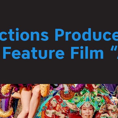
ctions Produc
 Feature Film