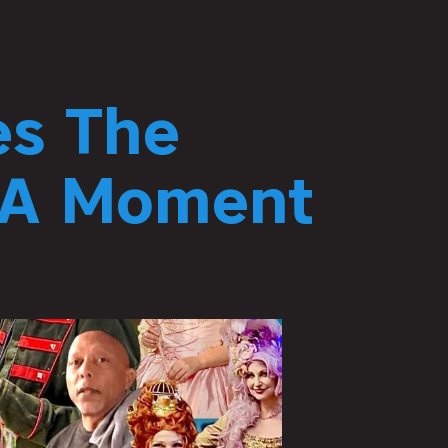
es The
 “A Moment