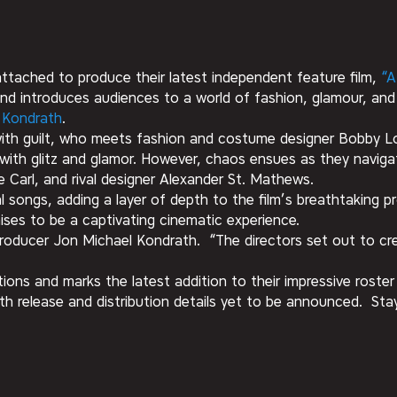
attached to produce their latest independent feature film,
“A
nd introduces audiences to a world of fashion, glamour, an
a Kondrath
.
g with guilt, who meets fashion and costume designer Bobby Lo
d with glitz and glamor. However, chaos ensues as they navigat
e Carl, and rival designer Alexander St. Mathews.
inal songs, adding a layer of depth to the film’s breathtakin
es to be a captivating cinematic experience.
d producer Jon Michael Kondrath. “The directors set out to c
ns and marks the latest addition to their impressive roster 
th release and distribution details yet to be announced. St