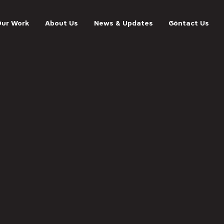
Our Work
About Us
News & Updates
Contact Us