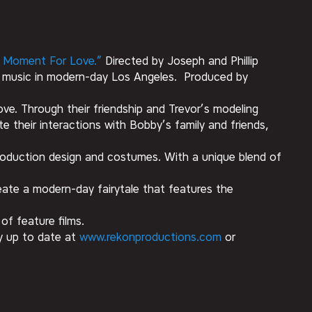
 Moment For Love.”
Directed by Joseph and Phillip
d music in modern-day Los Angeles. Produced by
ve. Through their friendship and Trevor’s modeling
e their interactions with Bobby’s family and friends,
g production design and costumes. With a unique blend of
reate a modern-day fairytale that features the
of feature films.
ay up to date at
www.rekonproductions.com
or