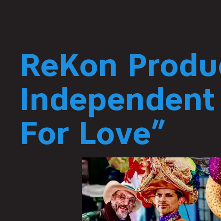
ReKon Produ
Independent
For Love”