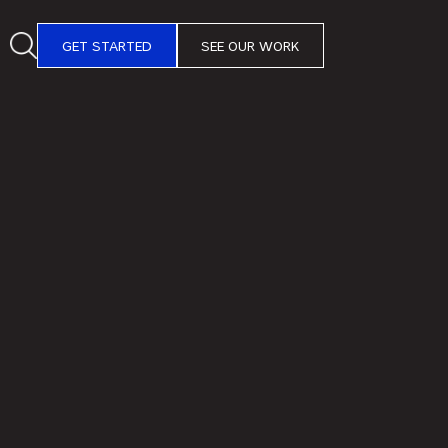
GET STARTED
SEE OUR WORK