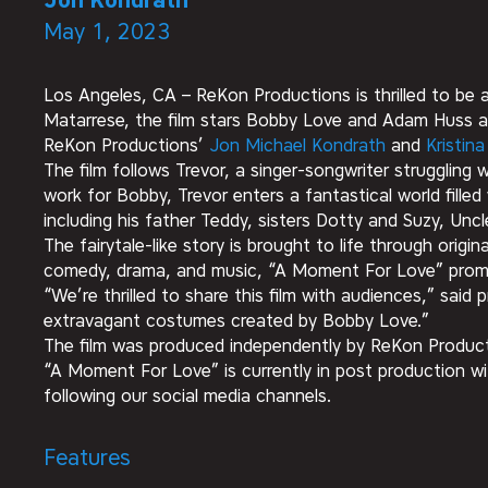
Jon Kondrath
May 1, 2023
Los Angeles, CA – ReKon Productions is thrilled to be 
Matarrese, the film stars Bobby Love and Adam Huss a
ReKon Productions’
Jon Michael Kondrath
and
Kristin
The film follows Trevor, a singer-songwriter strugglin
work for Bobby, Trevor enters a fantastical world fille
including his father Teddy, sisters Dotty and Suzy, Uncl
The fairytale-like story is brought to life through orig
comedy, drama, and music, “A Moment For Love” promis
“We’re thrilled to share this film with audiences,” sai
extravagant costumes created by Bobby Love.”
The film was produced independently by ReKon Productio
“A Moment For Love” is currently in post production wi
following our social media channels.
Features