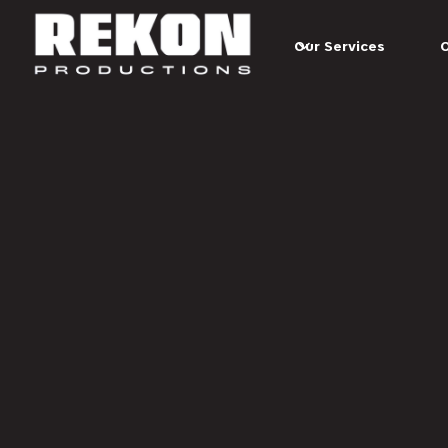
Skip to main content
Our Services