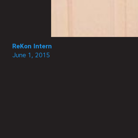
ReKon Intern
June 1, 2015