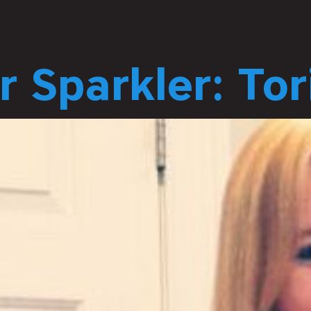
 Sparkler: To