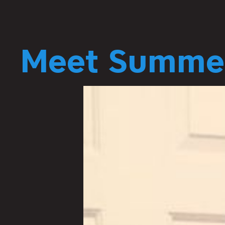
Meet Summer