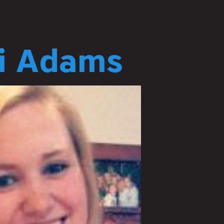
ri Adams