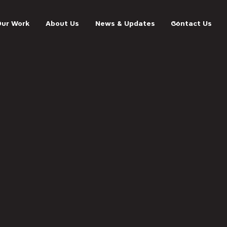
Our Work
About Us
News & Updates
Contact Us