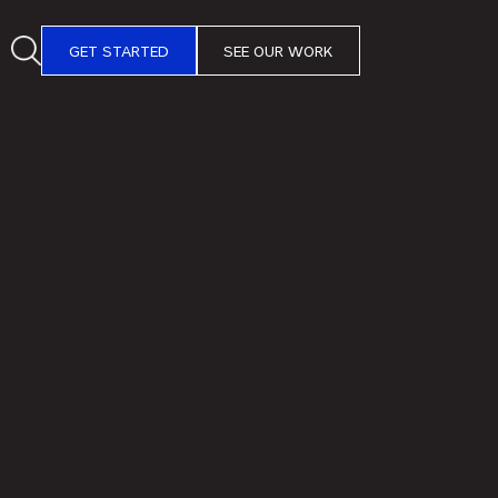
GET STARTED
SEE OUR WORK