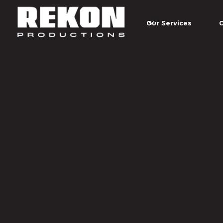
Skip to main content
Our Services