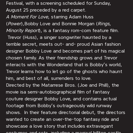
Festival, with a screening scheduled for Sunday,
August 25 preceded by a red carpet.
A Moment For Love
, starring Adam Huss
(
Power
),Bobby Love and Bonnie Morgan (
Rings,
Minority Report
), is a fantasy rom-com feature film.
Trevor (Huss), a singer songwriter haunted by a
terrible secret, meets out- and- proud Asian fashion
designer Bobby Love and becomes part of his magical
chosen family. As their friendship grows and Trevor
interacts with the Wonderland that is Bobby’s world,
Trevor learns how to let go of the ghosts who haunt
him, and best of all, surrenders to love.
Directed by the Matarrese Bros. (Joe and Phill), the
movie isa semi-autobiographical film of fantasy
couture designer Bobby Love, and contains actual
footage from Bobby’s outrageously wild runway
shows. In their feature directorial debut, the directors
wanted to create an over-the-top fantasy ride and
showcase a love story that includes extravagant
costumes and sets, including a magical hilltop castle