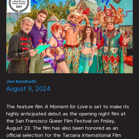
Jon Kondrath
August 9, 2024
The feature film
A Moment for Love
is set to make its
highly anticipated debut as the opening night film at
the San Francisco Queer Film Festival on Friday,
August 23. The film has also been honored as an
official selection for the Tarzana International Film