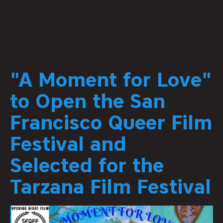
"A Moment for Love"
to Open the San
Francisco Queer Film
Festival and
Selected for the
Tarzana Film Festival