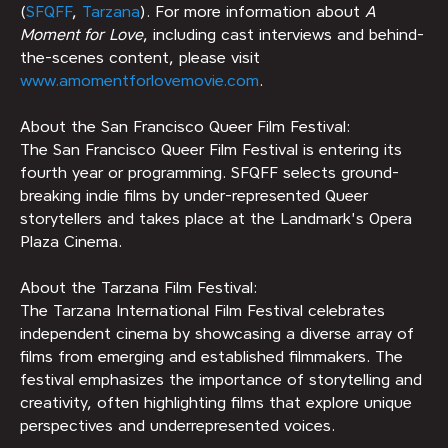
(
SFQFF
,
Tarzana
). For more information about
A
Moment for Love
, including cast interviews and behind-
the-scenes content, please visit
www.amomentforlovemovie.com
.
About the San Francisco Queer Film Festival:
The San Francisco Queer Film Festival is entering its
fourth year or programming. SFQFF selects ground-
breaking indie films by under-represented Queer
storytellers and takes place at the Landmark's Opera
Plaza Cinema.
About the Tarzana Film Festival:
The Tarzana International Film Festival celebrates
independent cinema by showcasing a diverse array of
films from emerging and established filmmakers. The
festival emphasizes the importance of storytelling and
creativity, often highlighting films that explore unique
perspectives and underrepresented voices.