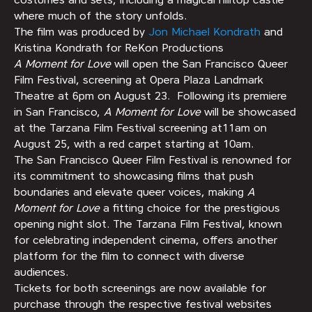
where much of the story unfolds.
The film was produced by
Jon Michael Kondrath
and
Kristina Kondrath for ReKon Productions
A Moment for Love
will open the San Francisco Queer
Film Festival, screening at Opera Plaza Landmark
Theatre at 6pm on August 23. Following its premiere
in San Francisco,
A Moment for Love
will be showcased
at the Tarzana Film Festival screening at11am on
August 25, with a red carpet starting at 10am.
The San Francisco Queer Film Festival is renowned for
its commitment to showcasing films that push
boundaries and elevate queer voices, making
A
Moment for Love
a fitting choice for the prestigious
opening night slot. The Tarzana Film Festival, known
for celebrating independent cinema, offers another
platform for the film to connect with diverse
audiences.
Tickets for both screenings are now available for
purchase through the respective festival websites