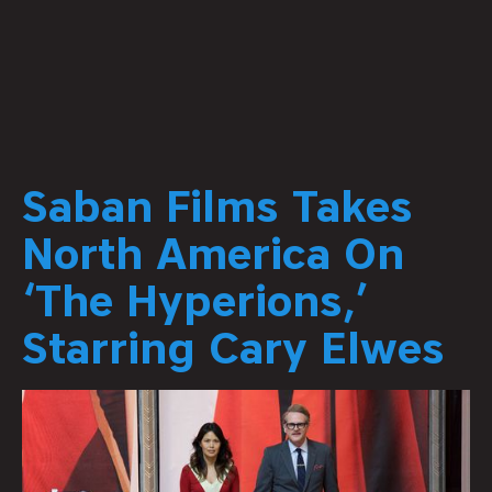
Saban Films Takes
North America On
‘The Hyperions,’
Starring Cary Elwes