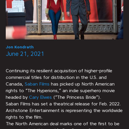
Jon Kondrath
June 21, 2021
Continuing its resilient acquisition of higher-profile
commercial titles for distribution in the U.S. and
Canada,
Saban Films
has picked up North American
rights to “The Hyperions,” an indie superhero movie
headed by
Cary Elwes
(“The Princess Bride”).
Saban Films has set a theatrical release for Feb. 2022.
Archstone Entertainment is representing the worldwide
rights to the film.
The North American deal marks one of the first to be