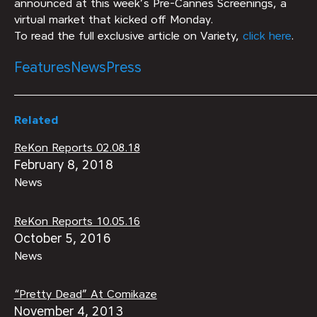
announced at this week’s Pre-Cannes Screenings, a
virtual market that kicked off Monday.
To read the full exclusive article on Variety,
click here
.
Features
News
Press
Related
ReKon Reports 02.08.18
February 8, 2018
News
ReKon Reports 10.05.16
October 5, 2016
News
“Pretty Dead” At Comikaze
November 4, 2013