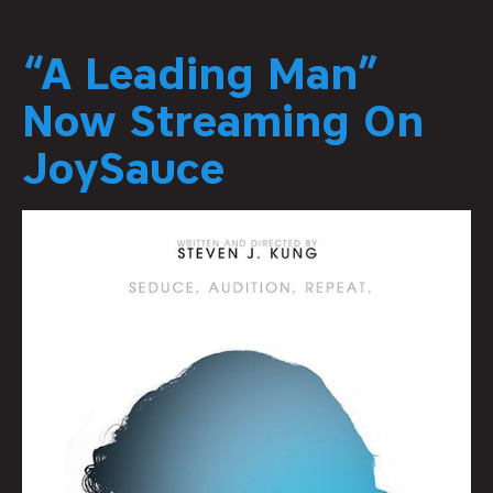
“A Leading Man”
Now Streaming On
JoySauce