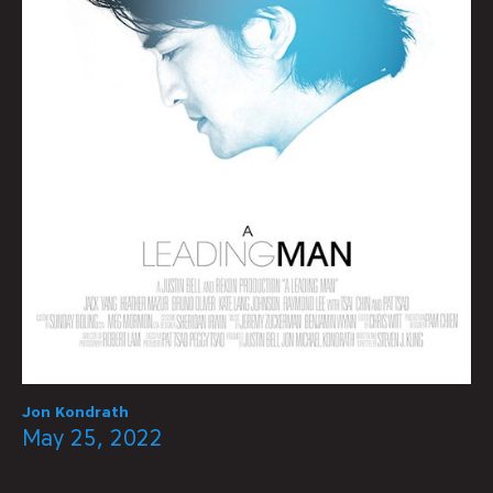
Jon Kondrath
May 25, 2022