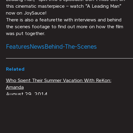
this cinematic masterpiece – watch “A Leading Man”
now on JoySauce!
There is also a featurette with interviews and behind
the scenes footage to find out more on how the film
was put together.
Features
News
Behind-The-Scenes
Related
Who Spent Their Summer Vacation With ReKon:
Amanda
August 29, 2014
Behind-The-Scenes
Field Notes: CASTING SESSIONS
January 31, 2018
Behind-The-Scenes