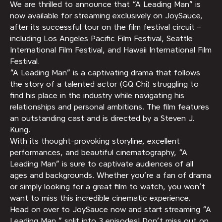
We are thrilled to announce that “A Leading Man” is
now available for streaming exclusively on JoySauce,
after its successful tour on the film festival circuit –
including Los Angeles Pacific Film Festival, Seattle
International Film Festival, and Hawaii International Film
Festival.
“A Leading Man” is a captivating drama that follows
the story of a talented actor (GQ Chi) struggling to
find his place in the industry while navigating his
relationships and personal ambitions. The film features
an outstanding cast and is directed by a Steven J.
Kung.
With its thought-provoking storyline, excellent
performances, and beautiful cinematography, “A
Leading Man” is sure to captivate audiences of all
ages and backgrounds. Whether you’re a fan of drama
or simply looking for a great film to watch, you won’t
want to miss this incredible cinematic experience.
Head on over to JoySauce now and start streaming “A
Leading Man,” split into 3 episodes! Don’t miss out on