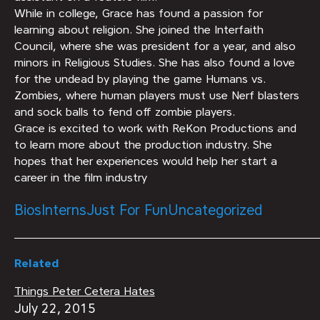
While in college, Grace has found a passion for
learning about religion. She joined the Interfaith
Council, where she was president for a year, and also
minors in Religious Studies. She has also found a love
for the undead by playing the game Humans vs.
Zombies, where human players must use Nerf blasters
and sock balls to fend off zombie players.
Grace is excited to work with ReKon Productions and
to learn more about the production industry. She
hopes that her experiences would help her start a
career in the film industry
Bios
Interns
Just For Fun
Uncategorized
Related
Things Peter Cetera Hates
July 22, 2015