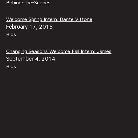
Behind-The-Scenes
Welcome Spring Intern: Dante Vittone
February 17, 2015
Bios
Changing Seasons Welcome Fall Intern: James
September 4, 2014
Bios