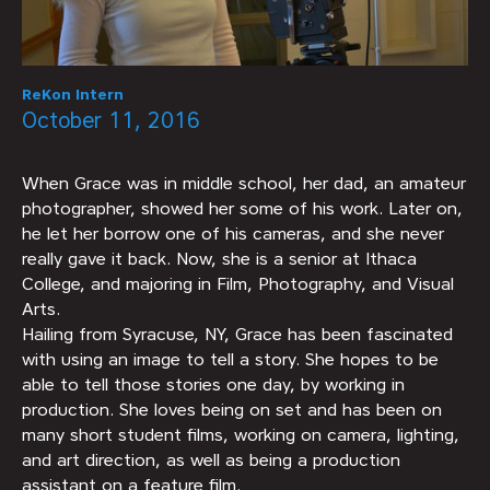
ReKon Intern
October 11, 2016
When Grace was in middle school, her dad, an amateur
photographer, showed her some of his work. Later on,
he let her borrow one of his cameras, and she never
really gave it back. Now, she is a senior at Ithaca
College, and majoring in Film, Photography, and Visual
Arts.
Hailing from Syracuse, NY, Grace has been fascinated
with using an image to tell a story. She hopes to be
able to tell those stories one day, by working in
production. She loves being on set and has been on
many short student films, working on camera, lighting,
and art direction, as well as being a production
assistant on a feature film.