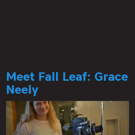
Meet Fall Leaf: Grace
Neely