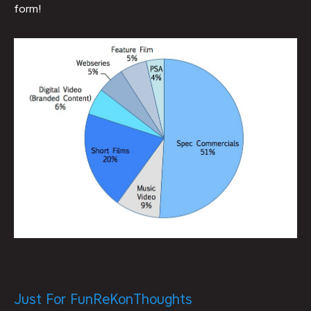
form!
Just For Fun
ReKon
Thoughts