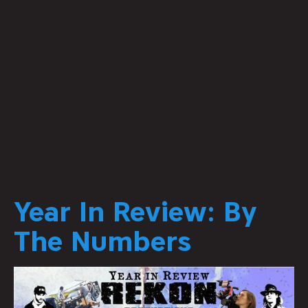
Year In Review: By
The Numbers