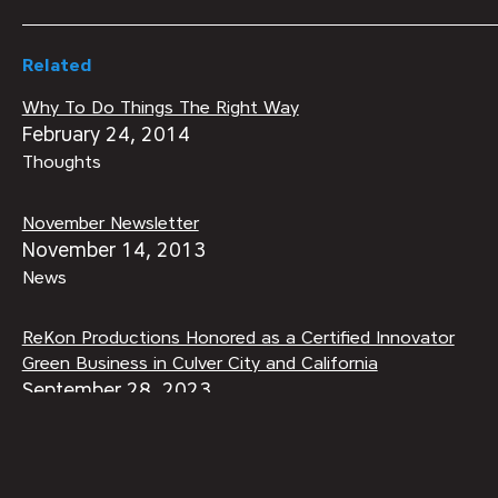
Related
Why To Do Things The Right Way
February 24, 2014
Thoughts
November Newsletter
November 14, 2013
News
ReKon Productions Honored as a Certified Innovator
Green Business in Culver City and California
September 28, 2023
ReKon