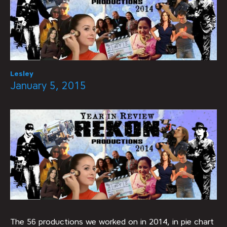
Lesley
January 5, 2015
The 56 productions we worked on in 2014, in pie chart