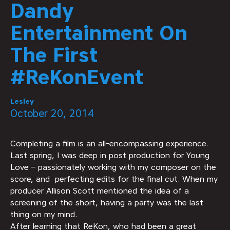
Dandy
Entertainment On
The First
#ReKonEvent
Lesley
October 20, 2014
Completing a film is an all-encompassing experience.
Last spring, I was deep in post production for Young
Love – passionately working with my composer on the
score, and perfecting edits for the final cut. When my
producer Allison Scott mentioned the idea of a
screening of the short, having a party was the last
thing on my mind.
After learning that ReKon, who had been a great