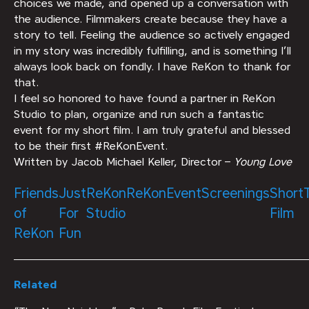
choices we made, and opened up a conversation with
the audience. Filmmakers create because they have a
story to tell. Feeling the audience so actively engaged
in my story was incredibly fulfilling, and is something I’ll
always look back on fondly. I have ReKon to thank for
that.
I feel so honored to have found a partner in ReKon
Studio to plan, organize and run such a fantastic
event for my short film. I am truly grateful and blessed
to be their first #ReKonEvent.
Written by Jacob Michael Keller, Director –
Young Love
Friends
Just
ReKon
ReKonEvent
Screenings
Short
of
For
Studio
Film
ReKon
Fun
Related