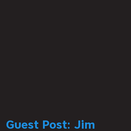
Guest Post: Jim