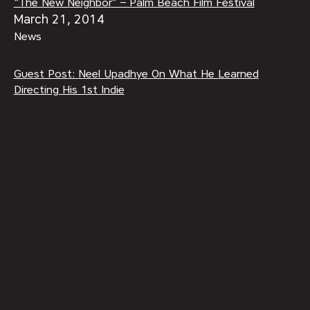
“The New Neighbor” – Palm Beach Film Festival
March 21, 2014
News
Guest Post: Neel Upadhye On What He Learned
Directing His 1st Indie
December 16, 2014
Behind-The-Scenes
Summer Audible Book Club 2017
July 6, 2017
Features