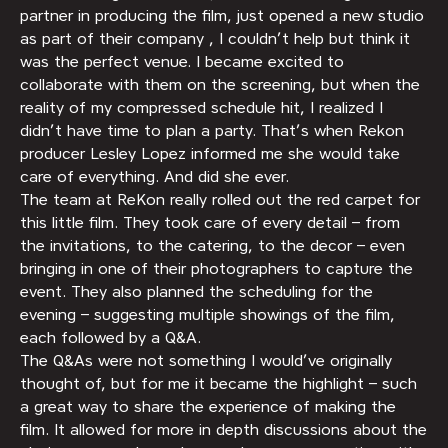
partner in producing the film, just opened a new studio
as part of their company , I couldn’t help but think it
was the perfect venue. I became excited to
collaborate with them on the screening, but when the
reality of my compressed schedule hit, I realized I
didn’t have time to plan a party. That’s when Rekon
producer Lesley Lopez informed me she would take
care of everything. And did she ever.
The team at ReKon really rolled out the red carpet for
this little film. They took care of every detail – from
the invitations, to the catering, to the decor – even
bringing in one of their photographers to capture the
event. They also planned the scheduling for the
evening – suggesting multiple showings of the film,
each followed by a Q&A.
The Q&As were not something I would’ve originally
thought of, but for me it became the highlight – such
a great way to share the experience of making the
film. It allowed for more in depth discussions about the