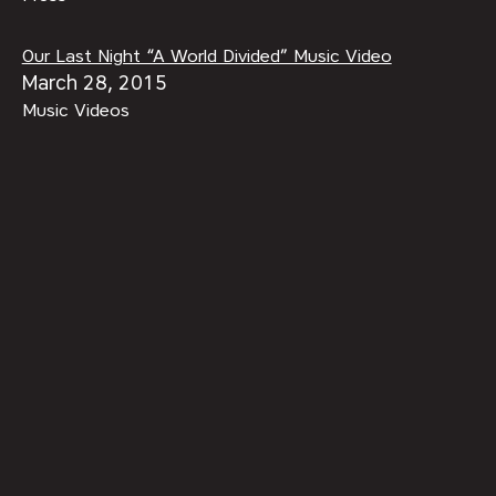
Our Last Night “A World Divided” Music Video
March 28, 2015
Music Videos