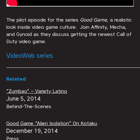
The pilot episode for the series
Good Game
, a realistic
look inside video game culture. Join Affinity, Mecha,
and Gynoid as they discuss getting the newest Call of
Duty video game.
Video
Web series
Related
“Zumbao” – Variety Latino
June 5, 2014
Behind-The-Scenes
Good Game “Alien Isolation” On Kotaku
December 19, 2014
Press