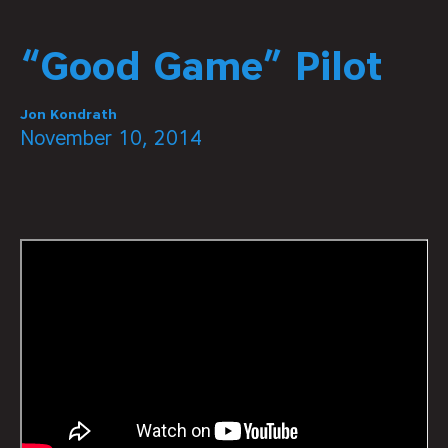
“Good Game” Pilot
Jon Kondrath
November 10, 2014