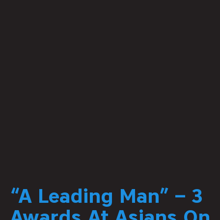
“A Leading Man” – 3
Awards At Asians On