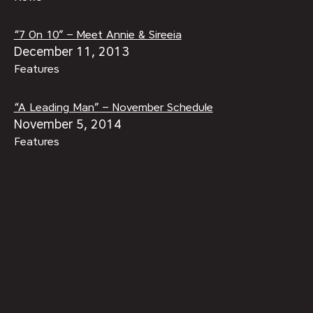
“7 On 10” – Meet Annie & Sireeia
December 11, 2013
Features
“A Leading Man” – November Schedule
November 5, 2014
Features