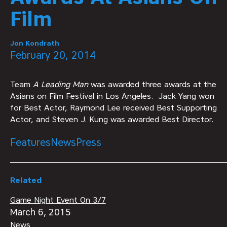
Film
Jon Kondrath
February 20, 2014
Team
A Leading Man
was awarded three awards at the
Asians on Film Festival in Los Angeles. Jack Yang won
for Best Actor, Raymond Lee received Best Supporting
Actor, and Steven J. Kung was awarded Best Director.
Features
News
Press
Related
Game Night Event On 3/7
March 6, 2015
News