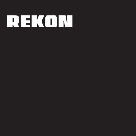
ReKon Productions is an established production company
providing production services, equipment rentals,
development, and sales and distribution services to an array of
media projects
Quick Links
Legal
Homepage
Privacy Policy
Our Services
Terms of Use
Our Work
Site Map
About Us
News & Updates