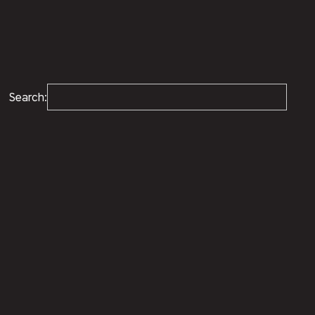
Search: