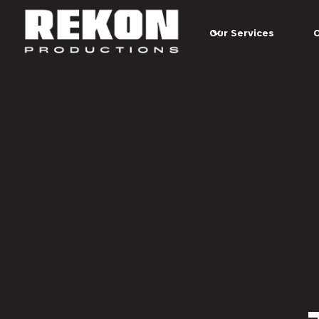
Our Services