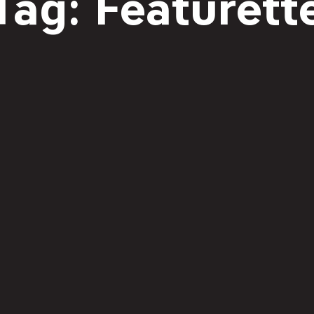
Tag: Featurett