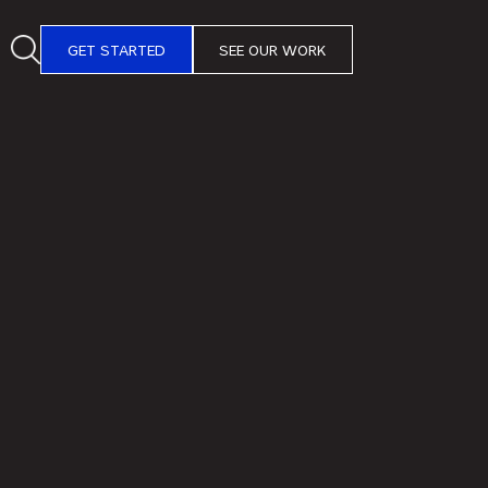
GET STARTED
SEE OUR WORK