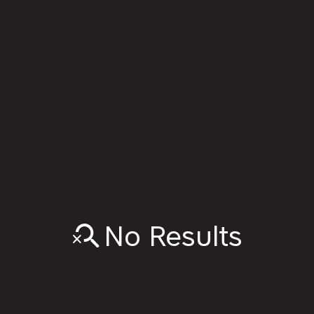
No Results