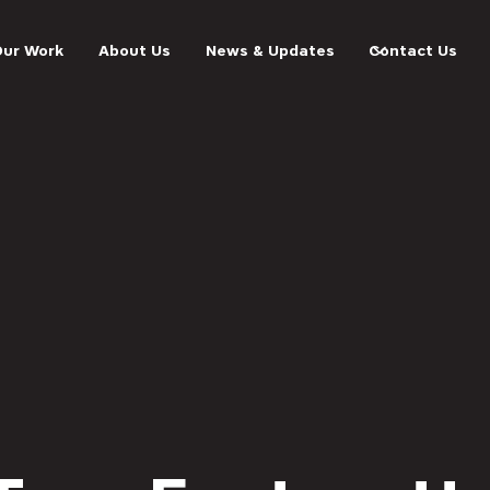
Our Work
About Us
News & Updates
Contact Us