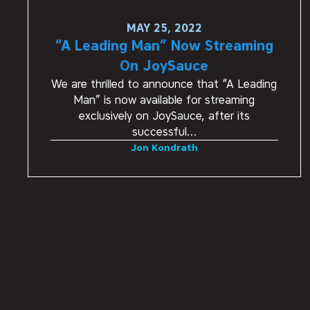
MAY 25, 2022
“A Leading Man” Now Streaming
On JoySauce
We are thrilled to announce that “A Leading
Man” is now available for streaming
exclusively on JoySauce, after its
successful…
Jon Kondrath