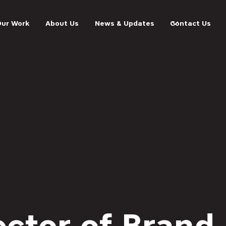
Our Work
About Us
News & Updates
Contact Us
ector of Brand