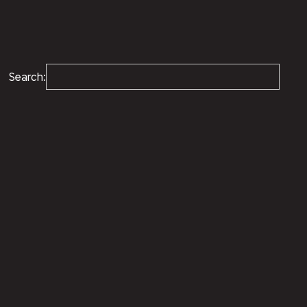
Search: