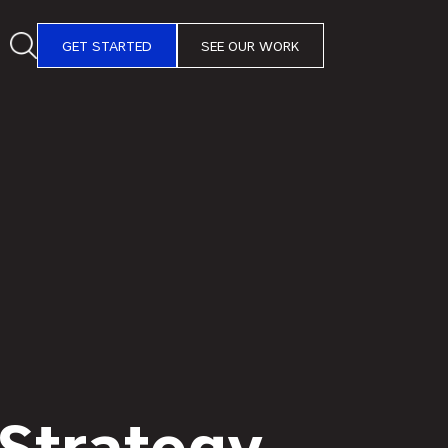
GET STARTED
SEE OUR WORK
 Strategy