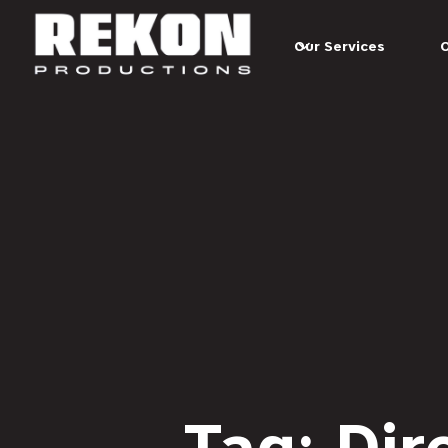
Our Services
Tag: Dir