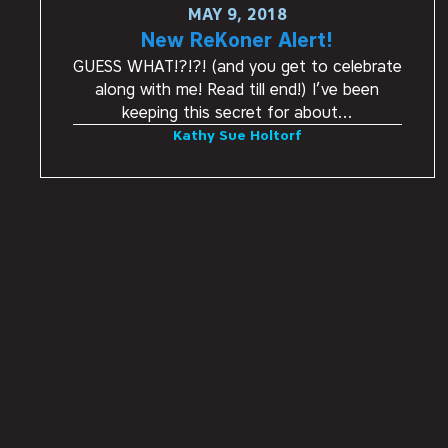
MAY 9, 2018
New ReKoner Alert!
GUESS WHAT!?!?! (and you get to celebrate
along with me! Read till end!) I’ve been
keeping this secret for about…
Kathy Sue Holtorf