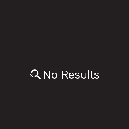
No Results