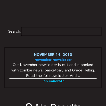
Search:
NOVEMBER 14, 2013
November Newsletter
Our November newsletter is out and is packed
with zombie news, basketball, and Grace Helbig.
Read the full newsletter. And…
Jon Kondrath