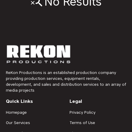
No Results
ReKon Productions is an established production company
providing production services, equipment rentals,
development, and sales and distribution services to an array of
media projects
Quick Links
Legal
Homepage
Privacy Policy
Our Services
Terms of Use