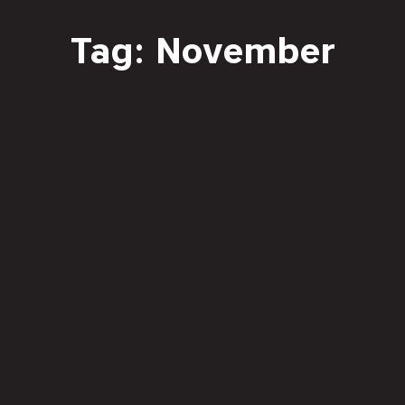
Tag: November