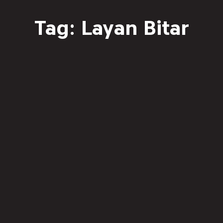
Tag: Layan Bitar