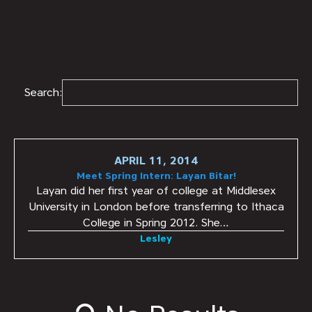
Search:
APRIL 11, 2014
Meet Spring Intern: Layan Bitar!
Layan did her first year of college at Middlesex
University in London before transferring to Ithaca
College in Spring 2012. She…
Lesley