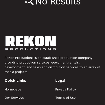
No Results
ReKon Productions is an established production company
providing production services, equipment rentals,
development, and sales and distribution services to an array of
media projects
Quick Links
Legal
Homepage
Privacy Policy
Our Services
Terms of Use