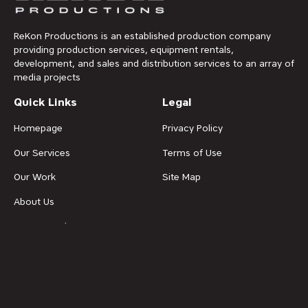
ReKon Productions is an established production company
providing production services, equipment rentals,
development, and sales and distribution services to an array of
media projects
Quick Links
Legal
Homepage
Privacy Policy
Our Services
Terms of Use
Our Work
Site Map
About Us
News & Updates
Contact Us
Get in Touch