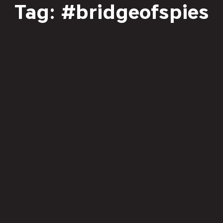
Tag: #bridgeofspies