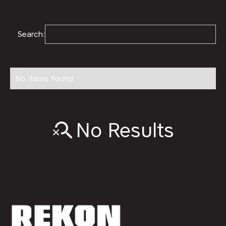
Search:
No items found.
No Results